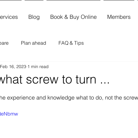
ervices
Blog
Book & Buy Online
Members
pare
Plan ahead
FAQ & Tips
Feb 16, 2023
1 min read
hat screw to turn ...
the experience and knowledge what to do, not the screw
4xQeNbmw