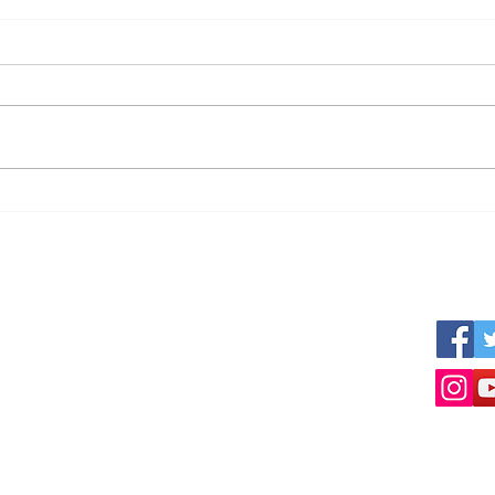
Can I get reliable numbers?
The 
Busi
Tour
s
We work together with other professional
Follow 
nner
parties like:
ized
www.empresius.org
www.mynbest.com
www.bizalia.com
www.roadbookmakers.com
Intermediation in buying selling of businesses
Selling a business