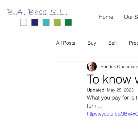
Home
Our S
All Posts
Buy
Sell
Pre
Hendrik Oudeman
To know w
Updated:
May 25, 2023
What you pay for is 
turn ...
https://youtu.be/JBx