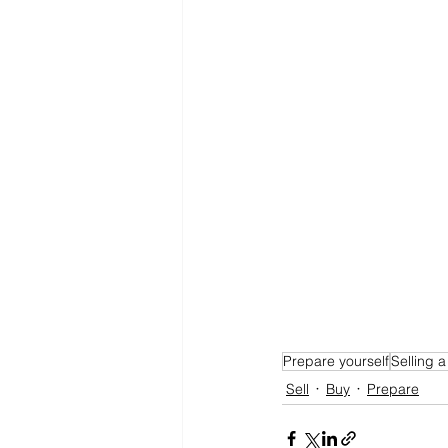
Prepare yourself
Selling 
Sell
Buy
Prepare