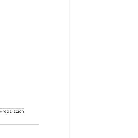
Preparacion