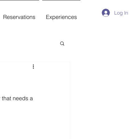
Log In
Reservations
Experiences
 that needs a 