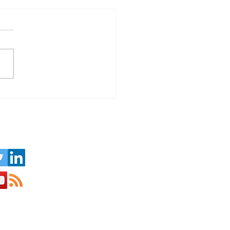
Challenge of Running a
ness in the Seasonal
ism Sector
us on Social Media: