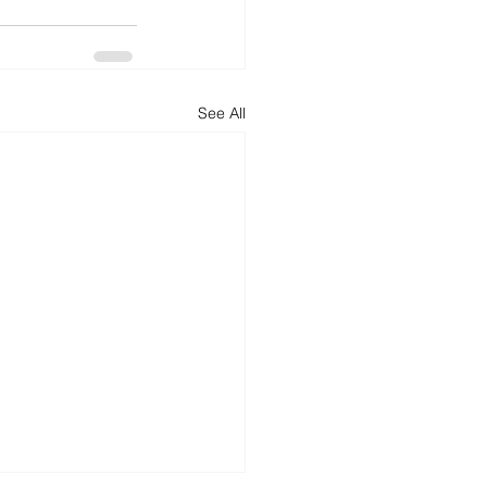
See All