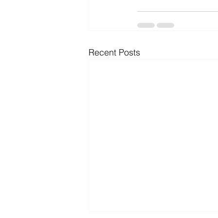
Recent Posts