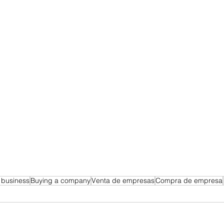
a business
Buying a company
Venta de empresas
Compra de empresa