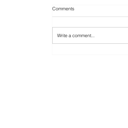
Comments
Write a comment...
The Sunk Cost Fallacy
B.A. Boss is an independent busines
brokerage agency, entry and exit pla
and (inter)mediator in buyer-seller
transactions for small and medium-s
companies.
www.baboss.org
www.baboss.es
www.baboss.nl
www.baboss.co.uk