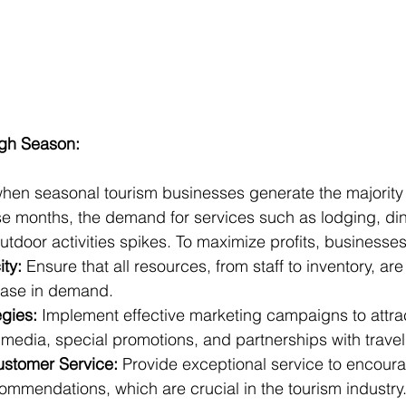
igh Season:
hen seasonal tourism businesses generate the majority o
e months, the demand for services such as lodging, din
utdoor activities spikes. To maximize profits, businesse
ty:
 Ensure that all resources, from staff to inventory, ar
ease in demand.
egies:
 Implement effective marketing campaigns to attract
 media, special promotions, and partnerships with trave
ustomer Service:
 Provide exceptional service to encoura
ommendations, which are crucial in the tourism industry