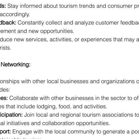
ds:
 Stay informed about tourism trends and consumer pr
 accordingly.
dback:
 Constantly collect and analyze customer feedback
vement and new opportunities.
oduce new services, activities, or experiences that may at
ists.
 Networking:
tionships with other local businesses and organizations 
udes:
ces:
 Collaborate with other businesses in the sector to off
 that include lodging, food, and activities.
icipation:
 Join local and regional tourism associations t
l initiatives and collaboration opportunities.
ort:
 Engage with the local community to generate a pos