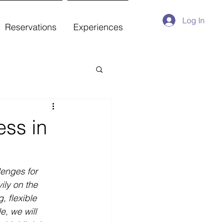
Log In
Reservations
Experiences
ess in
lenges for 
ily on the 
, flexible 
e, we will 