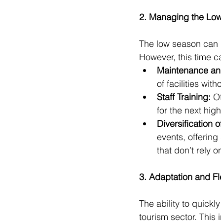
2. Managing the Lo
The low season can be
However, this time c
Maintenance an
of facilities wi
Staff Training:
 O
for the next hig
Diversification 
events, offering
that don’t rely 
3. Adaptation and Fle
The ability to quickl
tourism sector. This 