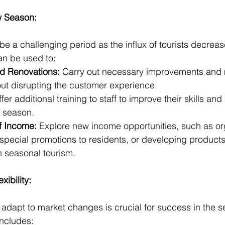
w Season:
 a challenging period as the influx of tourists decreases
an be used to:
d Renovations:
 Carry out necessary improvements and
thout disrupting the customer experience.
ffer additional training to staff to improve their skills an
h season.
of Income:
 Explore new income opportunities, such as org
 special promotions to residents, or developing product
on seasonal tourism.
xibility:
y adapt to market changes is crucial for success in the 
includes: