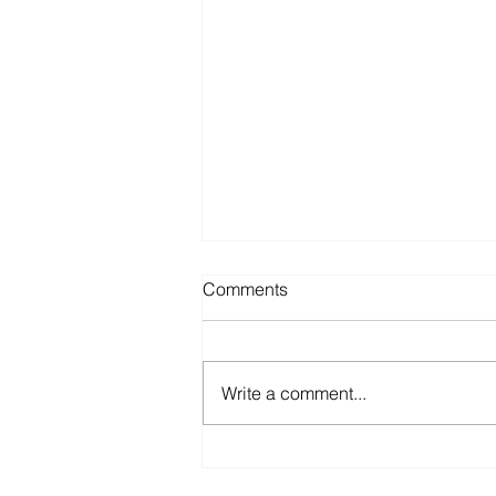
Comments
Write a comment...
The Sunk Cost Fallacy