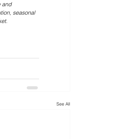
e and 
tion, seasonal 
ket.
See All