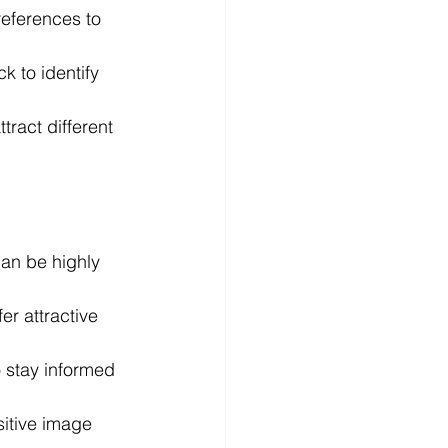
eferences to 
 to identify 
tract different 
can be highly 
er attractive 
o stay informed 
itive image 