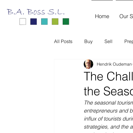
Home
Our S
All Posts
Buy
Sell
Pre
Hendrik Oudeman
The Chal
the Seas
The seasonal tourism
entrepreneurs and bu
influx of tourists dur
strategies, and the ab