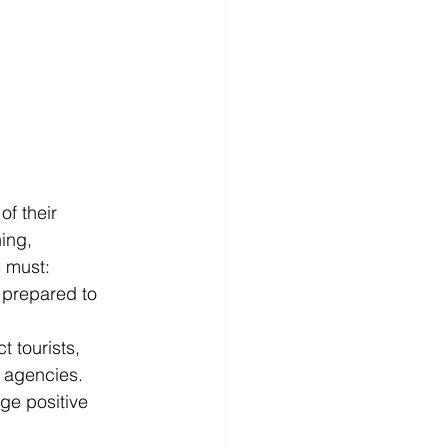
f their 
ing, 
s must:
e prepared to 
 tourists, 
l agencies.
ge positive 
.