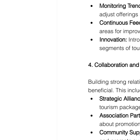
Monitoring Tren
adjust offerings
Continuous Fee
areas for impro
Innovation:
 Intr
segments of tour
4. Collaboration and
Building strong rela
beneficial. This incl
Strategic Allian
tourism packages
Association Part
about promotiona
Community Supp