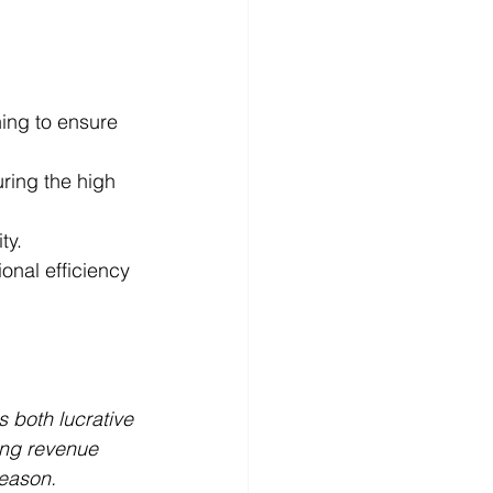
ing to ensure 
ring the high 
ty.
onal efficiency 
 both lucrative 
ing revenue 
eason. 