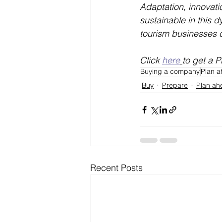
Adaptation, innovati
sustainable in this 
tourism businesses ca
Click 
here
to get a P
Buying a company
Plan 
Buy
Prepare
Plan ah
Recent Posts