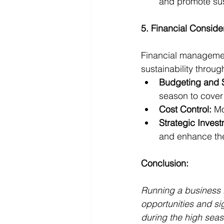
and promote sus
5. Financial Conside
Financial management
sustainability throug
Budgeting and 
season to cover
Cost Control:
 Mo
Strategic Inves
and enhance th
Conclusion:
Running a business i
opportunities and si
during the high seas