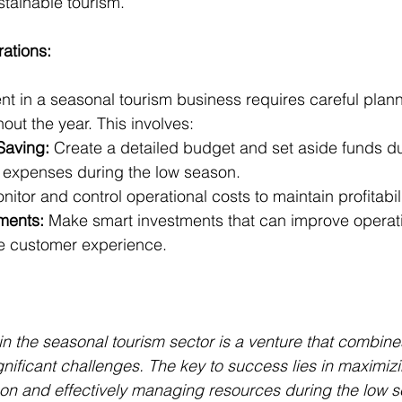
tainable tourism.
rations:
 in a seasonal tourism business requires careful plann
hout the year. This involves:
Saving:
 Create a detailed budget and set aside funds du
 expenses during the low season.
nitor and control operational costs to maintain profitabili
tments:
 Make smart investments that can improve operati
e customer experience.
n the seasonal tourism sector is a venture that combines
gnificant challenges. The key to success lies in maximiz
on and effectively managing resources during the low s