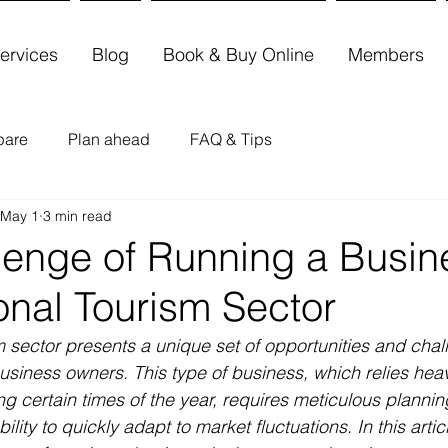
ervices
Blog
Book & Buy Online
Members
pare
Plan ahead
FAQ & Tips
May 1
3 min read
lenge of Running a Busin
onal Tourism Sector
 sector presents a unique set of opportunities and chal
siness owners. This type of business, which relies heav
ing certain times of the year, requires meticulous planning
ility to quickly adapt to market fluctuations. In this articl