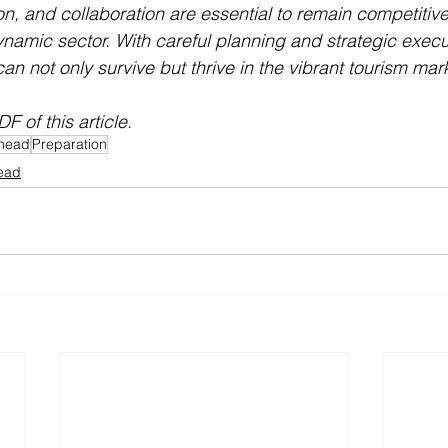
on, and collaboration are essential to remain competitiv
dynamic sector. With careful planning and strategic execu
n not only survive but thrive in the vibrant tourism mar
DF of this article.
ahead
Preparation
ead