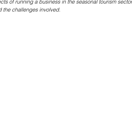
cts of running a business in the seasonal tourism sector,
d the challenges involved.