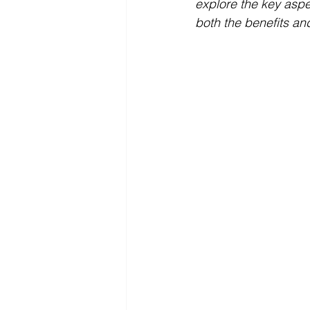
explore the key aspe
both the benefits an