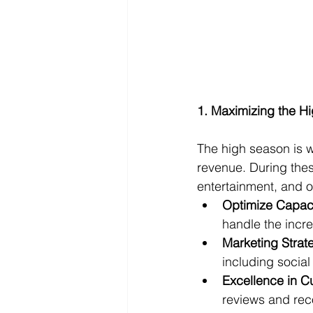
1. Maximizing the H
The high season is w
revenue. During thes
entertainment, and o
Optimize Capaci
handle the incr
Marketing Strat
including social
Excellence in C
reviews and rec