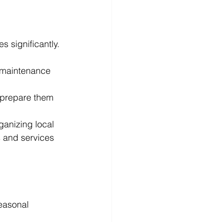
 significantly. 
 maintenance 
d prepare them 
anizing local 
s and services 
seasonal 