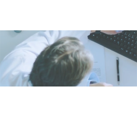
ervices
Blog
Book & Buy Online
Members
ng at starting or buy
ess?