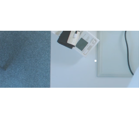
Home
Our S
Looki
busin