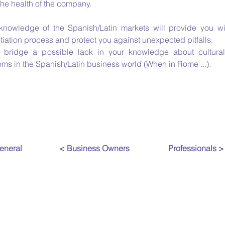
the health of the company.
knowledge of the Spanish/Latin markets will provide you w
iation process and protect you against unexpected pitfalls.
l bridge a possible lack in your knowledge about cultura
oms in the Spanish/Latin business world (When in Rome ...).
eneral
< Business Owners
Professionals >