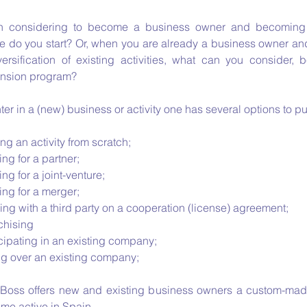
 considering to become a business owner and becoming 
e do you start? Or, when you are already a business owner and
versification of existing activities, what can you consider, 
nsion program?
ter in a (new) business or activity one has several options to p
ing an activity from scratch;
ng for a partner;
ng for a joint-venture;
ing for a merger;
ng with a third party on a cooperation (license) agreement;
chising
cipating in an existing company;
ng over an existing company;
 Boss offers new and existing business owners a custom-mad
me active in Spain.