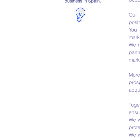
business in Spain.
Our 
posit
You 
mark
We n
parti
marke
More
pros
acqui
Toge
ensur
We w
prot
We w