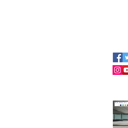
s
We work together with other professional
Follow 
nner
parties like:
ized
www.empresius.org
www.mynbest.com
www.bizalia.com
www.roadbookmakers.com
Intermediation in buying selling of businesses
Selling a business
Buying a company