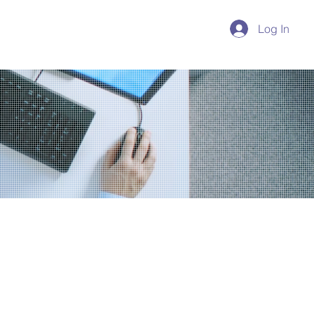
Log In
Reservations
Experiences
ing a