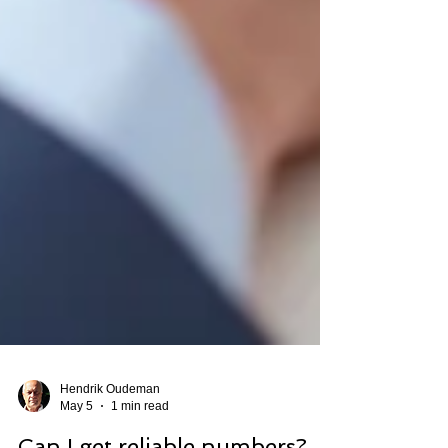
Hendrik Oudeman
May 5
1 min read