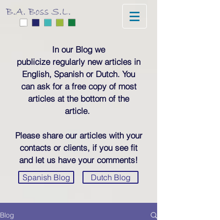
In our Blog we
publicize regularly new articles in
English, Spanish or Dutch. You
can ask for a free copy of most
articles at the bottom of the
article.
Please share our articles with your
contacts or clients, if you see fit
and let us have your comments!
Spanish Blog
Dutch Blog
Blog