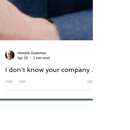
Hendrik Oudeman
Apr 28
1 min read
I don't know your company ...