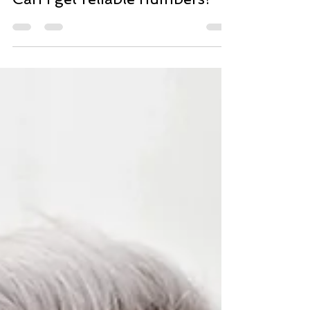
Can I get reliable numbers?