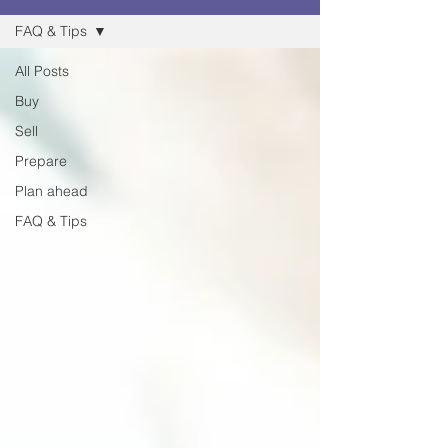
FAQ & Tips
All Posts
Buy
Sell
Prepare
Plan ahead
FAQ & Tips