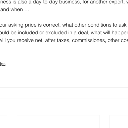
iness is also a day-to-day business, for another expert
ask and when …
your asking price is correct, what other conditions to ask 
uld be included or excluded in a deal, what will happen
ll you receive net, after taxes, commissiones, other cos
ips