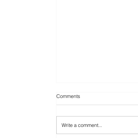
Comments
Write a comment...
The Sunk Cost Fallacy