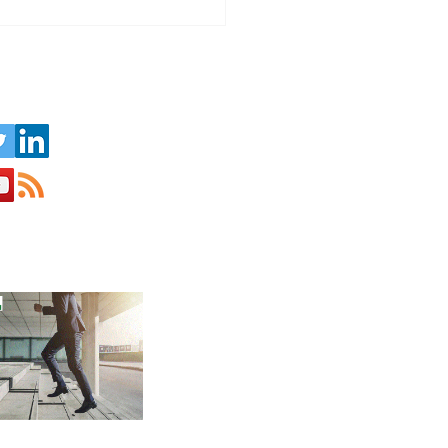
Challenge of Running a
ness in the Seasonal
ism Sector
us on Social Media: