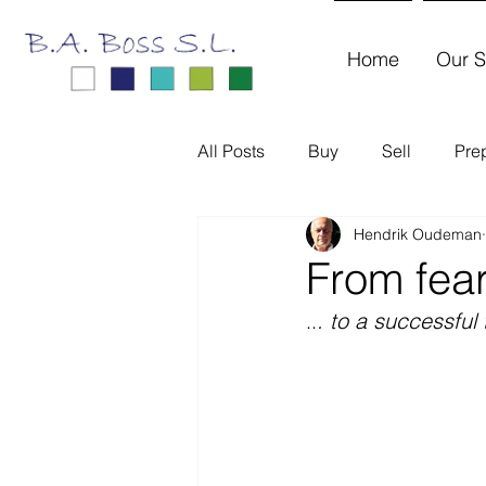
Home
Our S
All Posts
Buy
Sell
Pre
Hendrik Oudeman
From fear
. to a successful 
..