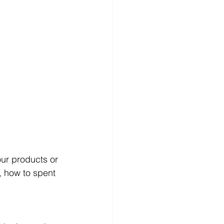
ur products or 
 how to spent 