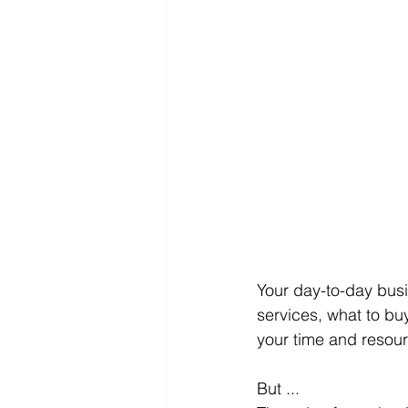
Your day-to-day busi
services, what to b
your time and resour
But ...