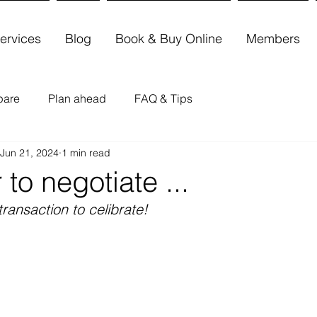
ervices
Blog
Book & Buy Online
Members
pare
Plan ahead
FAQ & Tips
Jun 21, 2024
1 min read
 to negotiate ...
transaction to celibrate!