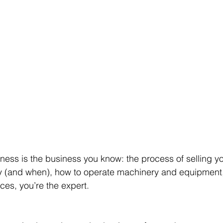
ness is the business you know: the process of selling yo
uy (and when), how to operate machinery and equipment,
ces, you’re the expert.