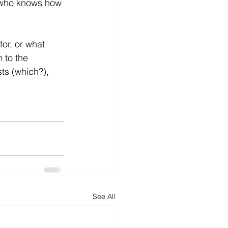
, who knows how 
for, or what 
 to the 
ts (which?),
See All