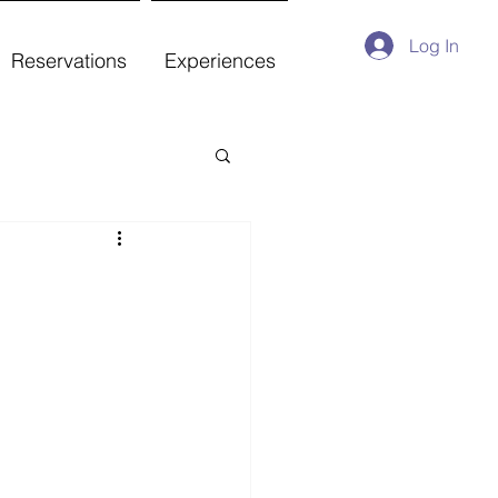
Log In
Reservations
Experiences