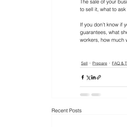
The sale of your bus
to sell it, what to 
If you don’t know if 
guarantees, what sho
workers, how much wi
Sell
Prepare
FAQ & T
Recent Posts