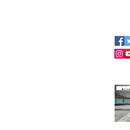
Can I get reliable numbers?
The 
Busi
Tour
s
We work together with other professional
Follow 
nner
parties like:
ized
www.empresius.org
www.mynbest.com
www.bizalia.com
www.roadbookmakers.com
Intermediation in buying selling of businesses
Selling a business
Buying a company
Contact Us!