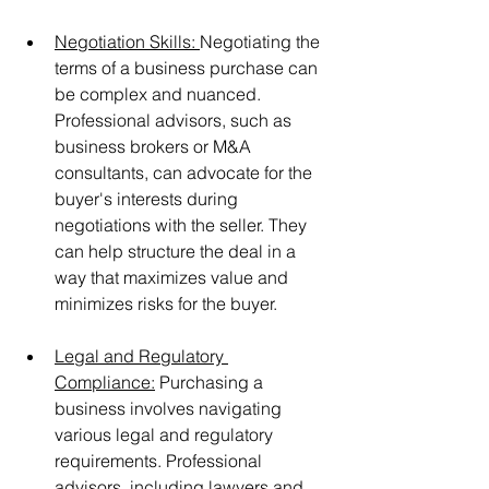
Negotiation Skills: 
Negotiating the 
terms of a business purchase can 
be complex and nuanced. 
Professional advisors, such as 
business brokers or M&A 
consultants, can advocate for the 
buyer's interests during 
negotiations with the seller. They 
can help structure the deal in a 
way that maximizes value and 
minimizes risks for the buyer.
Legal and Regulatory 
Compliance:
 Purchasing a 
business involves navigating 
various legal and regulatory 
requirements. Professional 
advisors, including lawyers and 