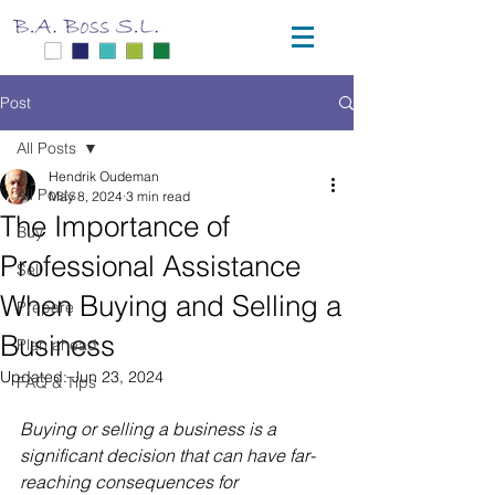
Post
All Posts
Hendrik Oudeman
All Posts
May 8, 2024
3 min read
The Importance of
Buy
Professional Assistance
Sell
When Buying and Selling a
Prepare
Business
Plan ahead
Updated:
Jun 23, 2024
FAQ & Tips
Buying or selling a business is a 
significant decision that can have far-
reaching consequences for 