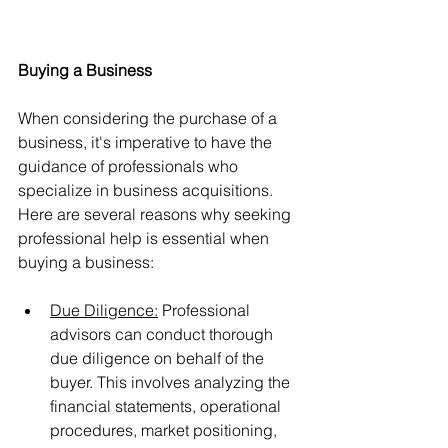
Buying a Business
When considering the purchase of a 
business, it's imperative to have the 
guidance of professionals who 
specialize in business acquisitions. 
Here are several reasons why seeking 
professional help is essential when 
buying a business:
Due Diligence:
 Professional 
advisors can conduct thorough 
due diligence on behalf of the 
buyer. This involves analyzing the 
financial statements, operational 
procedures, market positioning, 