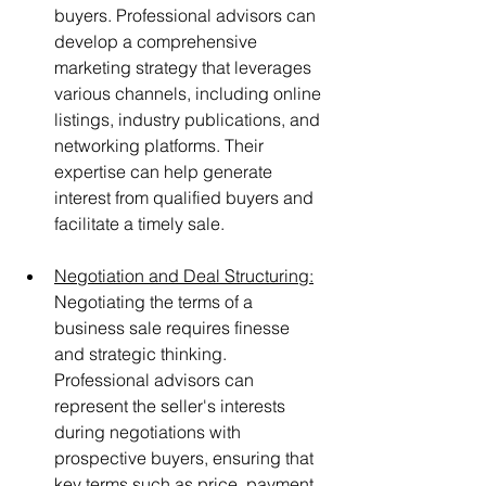
buyers. Professional advisors can 
develop a comprehensive 
marketing strategy that leverages 
various channels, including online 
listings, industry publications, and 
networking platforms. Their 
expertise can help generate 
interest from qualified buyers and 
facilitate a timely sale.
Negotiation and Deal Structuring:
Negotiating the terms of a 
business sale requires finesse 
and strategic thinking. 
Professional advisors can 
represent the seller's interests 
during negotiations with 
prospective buyers, ensuring that 
key terms such as price, payment 