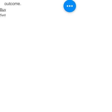
outcome.
Buy
Sell
Prepare
See All
Recent Posts