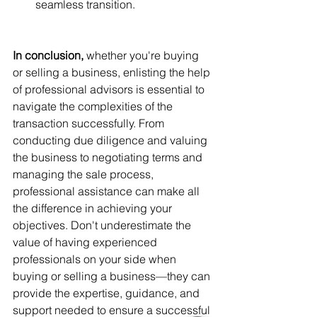
seamless transition.
In conclusion, 
whether you're buying 
or selling a business, enlisting the help 
of professional advisors is essential to 
navigate the complexities of the 
transaction successfully. From 
conducting due diligence and valuing 
the business to negotiating terms and 
managing the sale process, 
professional assistance can make all 
the difference in achieving your 
objectives. Don't underestimate the 
value of having experienced 
professionals on your side when 
buying or selling a business—they can 
provide the expertise, guidance, and 
support needed to ensure a successful 