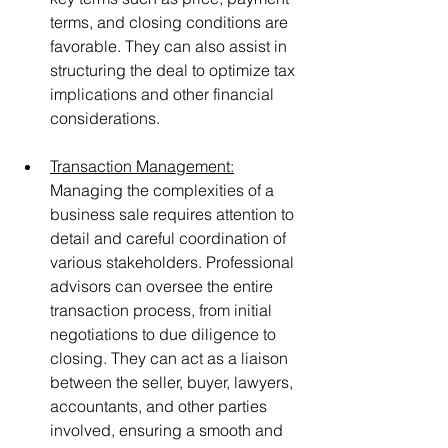
terms, and closing conditions are 
favorable. They can also assist in 
structuring the deal to optimize tax 
implications and other financial 
considerations.
Transaction Management:
Managing the complexities of a 
business sale requires attention to 
detail and careful coordination of 
various stakeholders. Professional 
advisors can oversee the entire 
transaction process, from initial 
negotiations to due diligence to 
closing. They can act as a liaison 
between the seller, buyer, lawyers, 
accountants, and other parties 
involved, ensuring a smooth and 