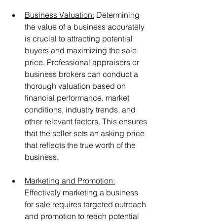
Business Valuation:
 Determining 
the value of a business accurately 
is crucial to attracting potential 
buyers and maximizing the sale 
price. Professional appraisers or 
business brokers can conduct a 
thorough valuation based on 
financial performance, market 
conditions, industry trends, and 
other relevant factors. This ensures 
that the seller sets an asking price 
that reflects the true worth of the 
business.
Marketing and Promotion:
Effectively marketing a business 
for sale requires targeted outreach 
and promotion to reach potential 