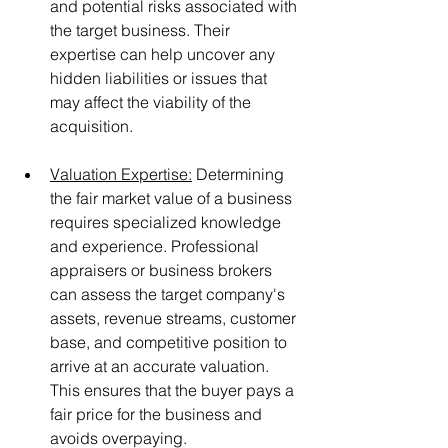
and potential risks associated with 
the target business. Their 
expertise can help uncover any 
hidden liabilities or issues that 
may affect the viability of the 
acquisition.
Valuation Expertise:
 Determining 
the fair market value of a business 
requires specialized knowledge 
and experience. Professional 
appraisers or business brokers 
can assess the target company's 
assets, revenue streams, customer 
base, and competitive position to 
arrive at an accurate valuation. 
This ensures that the buyer pays a 
fair price for the business and 
avoids overpaying.