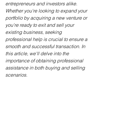
entrepreneurs and investors alike. 
Whether you're looking to expand your 
portfolio by acquiring a new venture or 
you're ready to exit and sell your 
existing business, seeking 
professional help is crucial to ensure a 
smooth and successful transaction. In 
this article, we'll delve into the 
importance of obtaining professional 
assistance in both buying and selling 
scenarios.