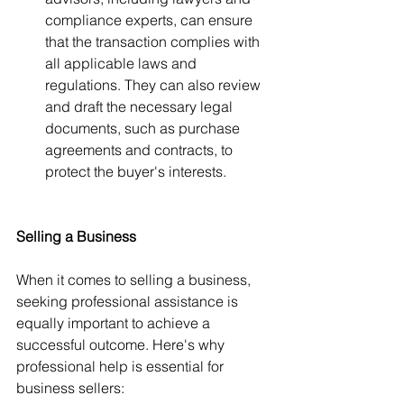
compliance experts, can ensure 
that the transaction complies with 
all applicable laws and 
regulations. They can also review 
and draft the necessary legal 
documents, such as purchase 
agreements and contracts, to 
protect the buyer's interests.
Selling a Business
When it comes to selling a business, 
seeking professional assistance is 
equally important to achieve a 
successful outcome. Here's why 
professional help is essential for 
business sellers: