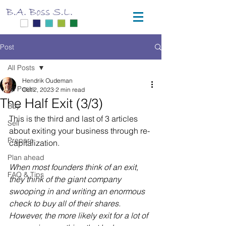
Post
All Posts
Hendrik Oudeman
All Posts
Oct 2, 2023
2 min read
The Half Exit (3/3)
Buy
This is the third and last of 3 articles 
Sell
about exiting your business through re-
Prepare
capitalization.
Plan ahead
When most founders think of an exit, 
FAQ & Tips
they think of the giant company 
swooping in and writing an enormous 
check to buy all of their shares. 
However, the more likely exit for a lot of 