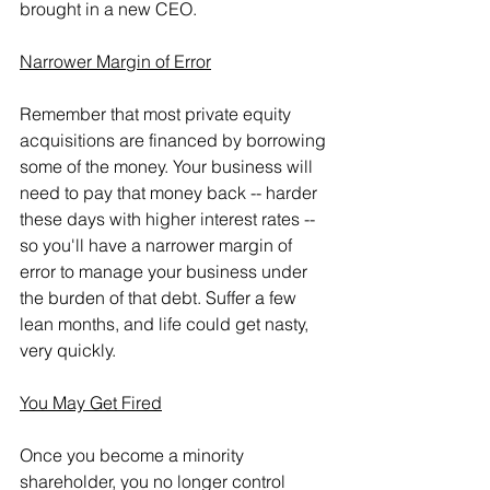
brought in a new CEO.
Narrower Margin of Error
Remember that most private equity 
acquisitions are financed by borrowing 
some of the money. Your business will 
need to pay that money back -- harder 
these days with higher interest rates --  
so you'll have a narrower margin of 
error to manage your business under 
the burden of that debt. Suffer a few 
lean months, and life could get nasty, 
very quickly.
You May Get Fired
Once you become a minority 
shareholder, you no longer control 