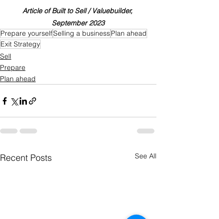
Article of Built to Sell / Valuebuilder, 
September 2023
Prepare yourself
Selling a business
Plan ahead
Exit Strategy
Sell
Prepare
Plan ahead
See All
Recent Posts