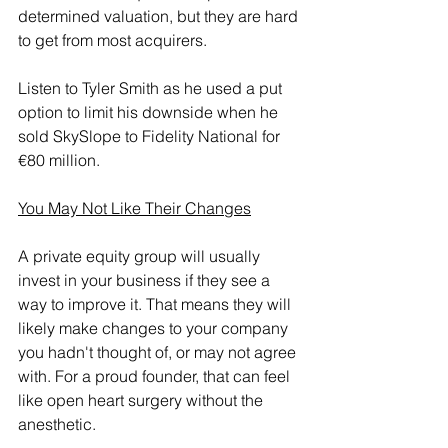
determined valuation, but they are hard 
to get from most acquirers.
Listen to Tyler Smith as he used a put 
option to limit his downside when he 
sold SkySlope to Fidelity National for 
€80 million.
You May Not Like Their Changes
A private equity group will usually 
invest in your business if they see a 
way to improve it. That means they will 
likely make changes to your company 
you hadn't thought of, or may not agree 
with. For a proud founder, that can feel 
like open heart surgery without the 
anesthetic.