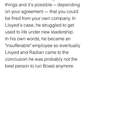
things and it's possible -- depending 
on your agreement --- that you could 
be fired from your own company. In 
Lloyed's case, he struggled to get 
used to life under new leadership. 
In his own words, he became an 
"insufferable" employee so eventually 
Lloyed and Radian came to the 
conclusion he was probably not the 
best person to run Boast anymore.