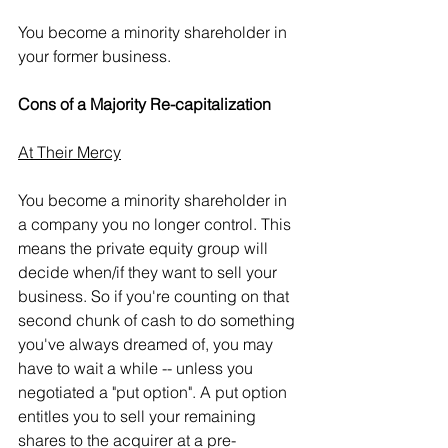
You become a minority shareholder in 
your former business.  
Cons of a Majority Re-capitalization
At Their Mercy
You become a minority shareholder in 
a company you no longer control. This 
means the private equity group will 
decide when/if they want to sell your 
business. So if you're counting on that 
second chunk of cash to do something 
you've always dreamed of, you may 
have to wait a while -- unless you 
negotiated a "put option". A put option 
entitles you to sell your remaining 
shares to the acquirer at a pre-