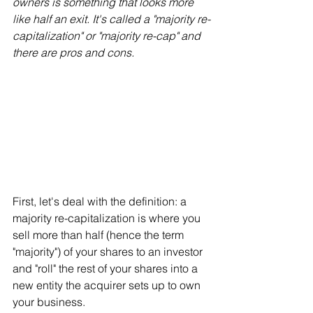
owners is something that looks more 
like half an exit. It's called a "majority re-
capitalization" or "majority re-cap" and 
there are pros and cons.
First, let's deal with the definition: a 
majority re-capitalization is where you 
sell more than half (hence the term 
"majority") of your shares to an investor 
and "roll" the rest of your shares into a 
new entity the acquirer sets up to own 
your business. 