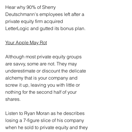
Hear why 90% of Sherry 
Deutschmann's employees left after a 
private equity firm acquired 
LetterLogic and gutted its bonus plan.
Your Apple May Rot
Although most private equity groups 
are savvy, some are not. They may 
underestimate or discount the delicate 
alchemy that is your company and 
screw it up, leaving you with little or 
nothing for the second half of your 
shares.
Listen to Ryan Moran as he describes 
losing a 7-figure slice of his company 
when he sold to private equity and they 