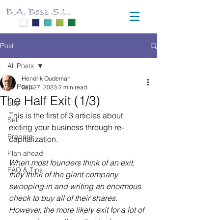
Post
All Posts
Hendrik Oudeman
All Posts
Sep 27, 2023
2 min read
The Half Exit (1/3)
Buy
This is the first of 3 articles about 
Sell
exiting your business through re-
Prepare
capitalization.
Plan ahead
When most founders think of an exit, 
FAQ & Tips
they think of the giant company 
swooping in and writing an enormous 
check to buy all of their shares. 
However, the more likely exit for a lot of 