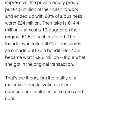
impressive: the private equity group 
put €1.5 million of their cash to work 
and ended up with 60% of a business 
worth €24 million. Their take is €14.4 
million -- almost a 10-bagger on their 
original €1.5 of cash invested. The 
founder who rolled 40% of her shares 
also made out like a bandit. Her 40% 
became worth €9.6 million -- triple what 
she got in the original transaction.
That's the theory, but the reality of a 
majority re-capitalization is more 
nuanced and includes some pros and 
cons.