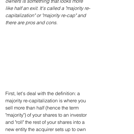
owners is something that looks more 
like half an exit. It's called a "majority re-
capitalization" or "majority re-cap" and 
there are pros and cons.
First, let's deal with the definition: a 
majority re-capitalization is where you 
sell more than half (hence the term 
"majority") of your shares to an investor 
and "roll" the rest of your shares into a 
new entity the acquirer sets up to own 