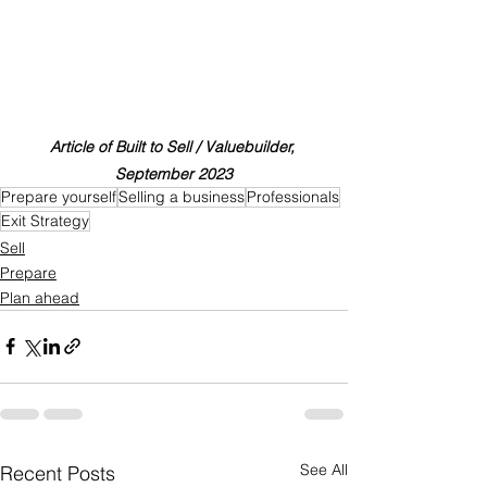
Article of Built to Sell / Valuebuilder, 
September 2023
Prepare yourself
Selling a business
Professionals
Exit Strategy
Sell
Prepare
Plan ahead
See All
Recent Posts