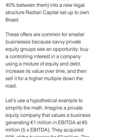
40% between them) into a new legal 
structure Radian Capital set up to own 
Boast.
These offers are common for smaller 
businesses because savvy private 
equity groups see an opportunity: buy 
a controlling interest in a company 
using a mixture of equity and debt, 
increase its value over time, and then 
sell it for a higher multiple down the 
road.
Let's use a hypothetical example to 
simplify the math. Imagine a private 
equity company that values a business 
generating €1 million in EBITDA at €5 
million (5 x EBITDA). They acquired 