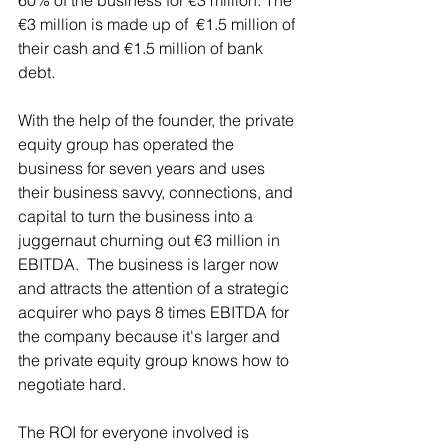
60% of the business for €3 million. The 
€3 million is made up of  €1.5 million of 
their cash and €1.5 million of bank 
debt. 
With the help of the founder, the private 
equity group has operated the 
business for seven years and uses 
their business savvy, connections, and 
capital to turn the business into a 
juggernaut churning out €3 million in 
EBITDA.  The business is larger now 
and attracts the attention of a strategic 
acquirer who pays 8 times EBITDA for 
the company because it's larger and 
the private equity group knows how to 
negotiate hard. 
The ROI for everyone involved is 