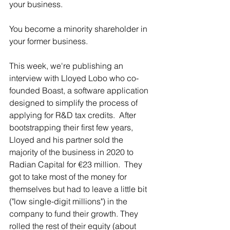
your business. 
You become a minority shareholder in 
your former business.  
This week, we're publishing an 
interview with Lloyed Lobo who co-
founded Boast, a software application 
designed to simplify the process of 
applying for R&D tax credits.  After 
bootstrapping their first few years, 
Lloyed and his partner sold the 
majority of the business in 2020 to 
Radian Capital for €23 million.  They 
got to take most of the money for 
themselves but had to leave a little bit 
("low single-digit millions") in the 
company to fund their growth. They 
rolled the rest of their equity (about 