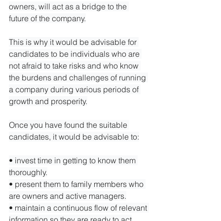
owners, will act as a bridge to the 
future of the company.

This is why it would be advisable for 
candidates to be individuals who are 
not afraid to take risks and who know 
the burdens and challenges of running 
a company during various periods of 
growth and prosperity.

Once you have found the suitable 
candidates, it would be advisable to:

• invest time in getting to know them 
thoroughly.

• present them to family members who 
are owners and active managers.

• maintain a continuous flow of relevant 
information so they are ready to act
