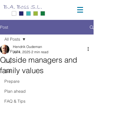
Post
All Posts
Hendrik Oudeman
All Posts
Jul 4, 2025
2 min read
Outside managers and
Buy
family values
Sell
Prepare
Plan ahead
FAQ & Tips