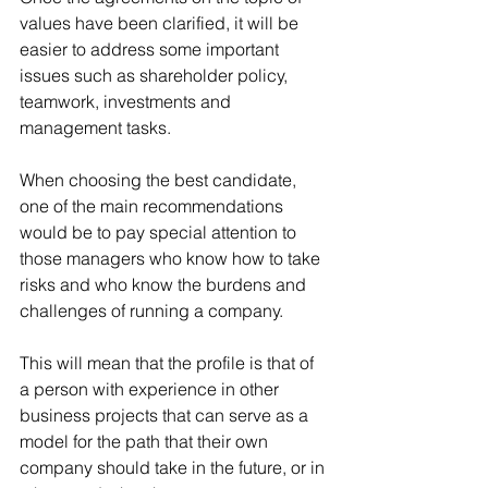
values ​​have been clarified, it will be 
easier to address some important 
issues such as shareholder policy, 
teamwork, investments and 
management tasks.   
When choosing the best candidate, 
one of the main recommendations 
would be to pay special attention to 
those managers who know how to take 
risks and who know the burdens and 
challenges of running a company.
This will mean that the profile is that of 
a person with experience in other 
business projects that can serve as a 
model for the path that their own 
company should take in the future, or in 