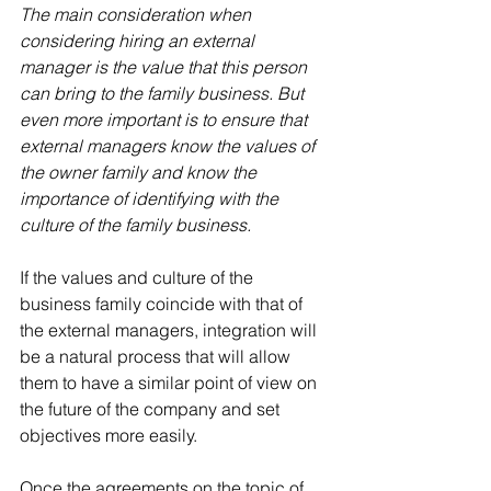
The main consideration when 
considering hiring an external 
manager is the value that this person 
can bring to the family business. But 
even more important is to ensure that 
external managers know the values ​​of 
the owner family and know the 
importance of identifying with the 
culture of the family business.
If the values ​​and culture of the 
business family coincide with that of 
the external managers, integration will 
be a natural process that will allow 
them to have a similar point of view on 
the future of the company and set 
objectives more easily.
Once the agreements on the topic of 