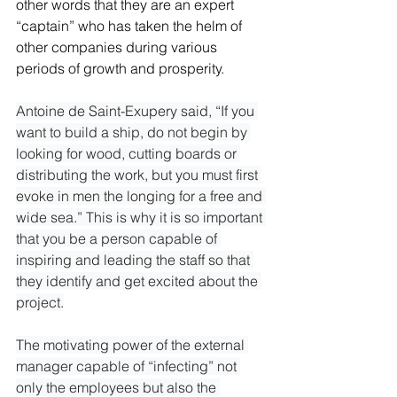
other words that they are an expert 
“captain” who has taken the helm of 
other companies during various 
periods of growth and prosperity.
Antoine de Saint-Exupery said, “If you 
want to build a ship, do not begin by 
looking for wood, cutting boards or 
distributing the work, but you must first 
evoke in men the longing for a free and 
wide sea.” This is why it is so important 
that you be a person capable of 
inspiring and leading the staff so that 
they identify and get excited about the 
project.

The motivating power of the external 
manager capable of “infecting” not 
only the employees but also the 