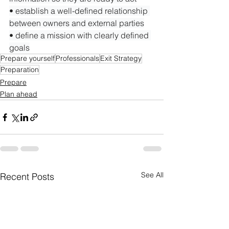
• establish a well-defined relationship 
between owners and external parties

• define a mission with clearly defined 
goals
Prepare yourself
Professionals
Exit Strategy
Preparation
Prepare
Plan ahead
See All
Recent Posts