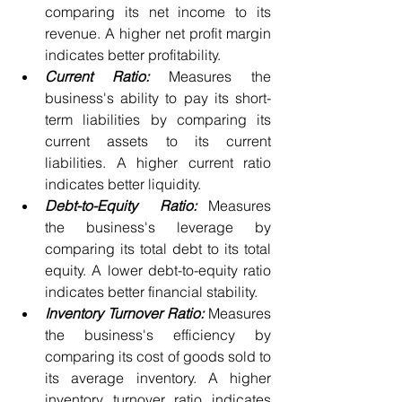
comparing its net income to its 
revenue. A higher net profit margin 
indicates better profitability.
Current Ratio:
 Measures the 
business's ability to pay its short-
term liabilities by comparing its 
current assets to its current 
liabilities. A higher current ratio 
indicates better liquidity.
Debt-to-Equity  Ratio:
 Measures  
the business's leverage by 
comparing its total debt to its total 
equity. A lower debt-to-equity ratio 
indicates better financial stability.
Inventory Turnover Ratio:
 Measures  
the business's efficiency by 
comparing its cost of goods sold to 
its average inventory. A higher 
inventory turnover ratio indicates 