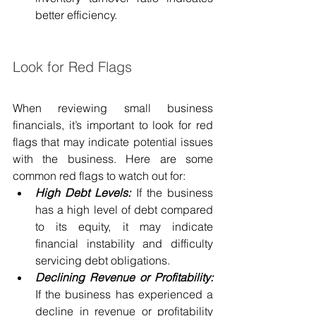
better efficiency.
Look for Red Flags
When reviewing small business 
financials, it’s important to look for red 
flags that may indicate potential issues 
with the business. Here are some 
common red flags to watch out for:
High Debt Levels:
 If the business 
has a high level of debt compared 
to its equity, it may indicate 
financial instability and difficulty 
servicing debt obligations.
Declining Revenue or Profitability:
If the business has experienced a 
decline in revenue or profitability 