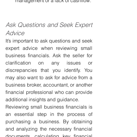
management or a lack of cashflow.
Ask Questions and Seek Expert 
Advice
It’s important to ask questions and seek 
expert advice when reviewing small 
business financials. Ask the seller for 
clarification on any issues or 
discrepancies that you identify. You 
may also want to ask for advice from a 
business broker, accountant, or another 
financial professional who can provide 
additional insights and guidance.
Reviewing small business financials is 
an essential step in the process of 
purchasing a business. By obtaining 
and analyzing the necessary financial 
documents, calculating key financial 