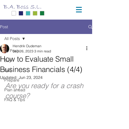
Post
All Posts
Hendrik Oudeman
All Posts
Sep 26, 2023
3 min read
How to Evaluate Small
Buy
Business Financials (4/4)
Sell
Updated:
Jun 23, 2024
Prepare
Are you ready for a crash 
Plan ahead
course?
FAQ & Tips