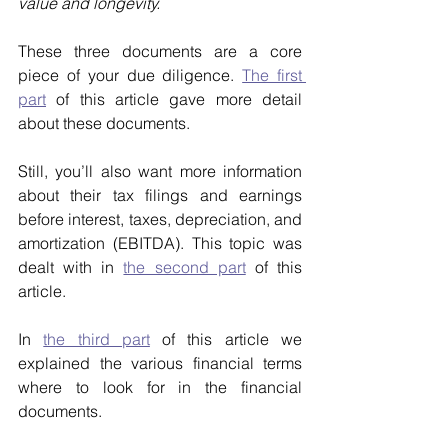
value and longevity.
These three documents are a core 
piece of your due diligence. 
The first 
part
 of this article gave more detail 
about these documents.
Still, you’ll also want more information 
about their tax filings and earnings 
before interest, taxes, depreciation, and 
amortization (EBITDA). This topic was 
dealt with in 
the second part
 of this 
article.
In 
the third part
 of this article we 
explained the various financial terms 
where to look for in the financial 
documents.