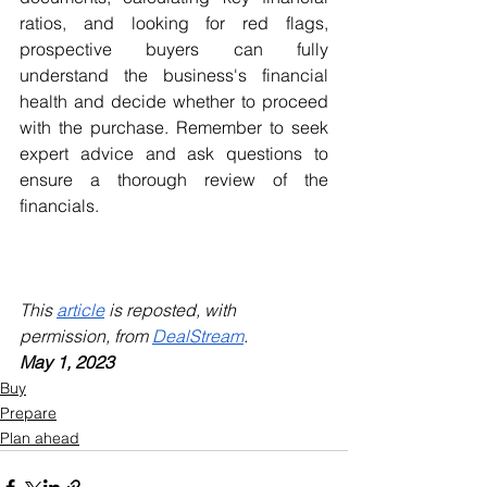
ratios, and looking for red flags, 
prospective buyers can fully 
understand the business's financial 
health and decide whether to proceed 
with the purchase. Remember to seek 
expert advice and ask questions to 
ensure a thorough review of the 
financials.
This 
article
 is reposted, with 
permission, from 
DealStream
.
May 1, 2023
Buy
Prepare
Plan ahead