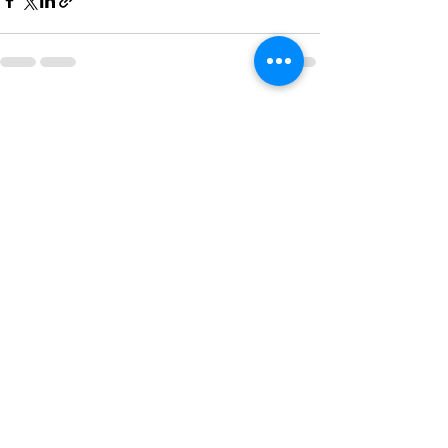
See All
Recent Posts