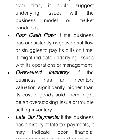
over time, it could suggest 
underlying issues with the 
business model or market 
conditions.
Poor Cash Flow:
 If the business 
has consistently negative cashflow 
or struggles to pay its bills on time, 
it might indicate underlying issues 
with its operations or management.
Overvalued Inventory:
 If the 
business has an inventory 
valuation significantly higher than 
its cost of goods sold, there might 
be an overstocking issue or trouble 
selling inventory.
Late Tax Payments:
 If the business 
has a history of late tax payments, it 
may indicate poor financial 