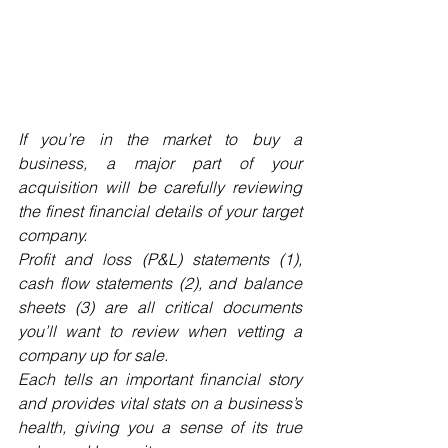
If you’re in the market to buy a 
business, a major part of your 
acquisition will be carefully reviewing 
the finest financial details of your target 
company. 
Profit and loss (P&L) statements (1), 
cash flow statements (2), and balance 
sheets (3) are all critical documents 
you’ll want to review when vetting a 
company up for sale. 
Each tells an important financial story 
and provides vital stats on a business’s 
health, giving you a sense of its true 