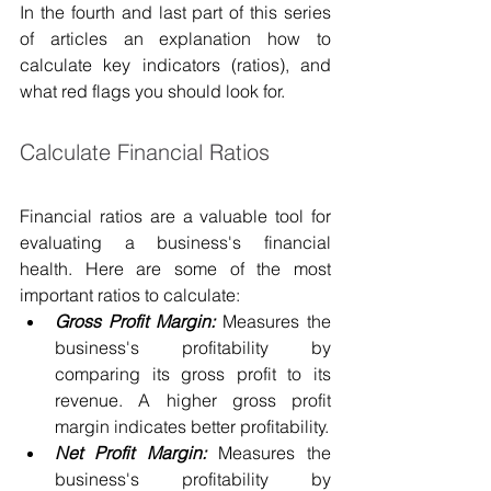
In the fourth and last part of this series 
of articles an explanation how to 
calculate key indicators (ratios), and 
what red flags you should look for.
Calculate Financial Ratios
Financial ratios are a valuable tool for 
evaluating a business's financial 
health. Here are some of the most 
important ratios to calculate:
Gross Profit Margin:
 Measures the 
business's profitability by 
comparing its gross profit to its 
revenue. A higher gross profit 
margin indicates better profitability.
Net Profit Margin:
 Measures the 
business's profitability by 