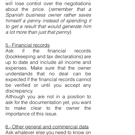
will lose control over the negotiations 
about the price. (
remember that a 
Spanish business owner rather saves 
himself a penny instead of spending it 
to get a result that would generate him 
a lot more than just that penny
)
5.- Financial records
Ask if the financial records 
(bookkeeping and tax declarations) are 
up to date and include all income and 
expenses. Make sure that the owner 
understands that no deal can be 
expected if the financial records cannot 
be verified or until you accept any 
discrepancy. 
Although you are not in a position to 
ask for the documentation yet, you want 
to make clear to the owner the 
importance of this issue.
6.- Other general and commercial data
Ask whatever else you need to know on 