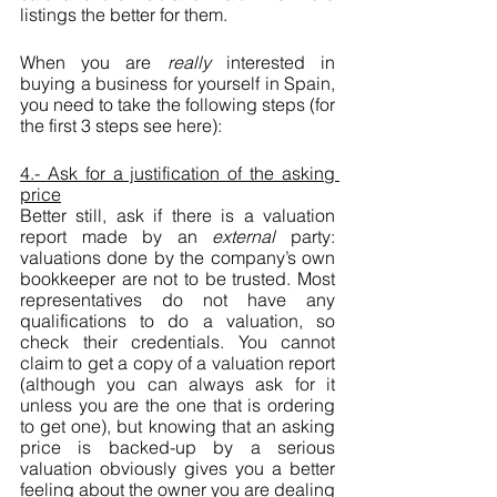
listings the better for them.
When you are 
really
 interested in 
buying a business for yourself in Spain, 
you need to take the following steps (for 
the first 3 steps see here):
4.- Ask for a justification of the asking 
price
Better still, ask if there is a valuation 
report made by an 
external 
party: 
valuations done by the company’s own 
bookkeeper are not to be trusted. Most 
representatives do not have any 
qualifications to do a valuation, so 
check their credentials. You cannot 
claim to get a copy of a valuation report 
(although you can always ask for it 
unless you are the one that is ordering 
to get one), but knowing that an asking 
price is backed-up by a serious 
valuation obviously gives you a better 
feeling about the owner you are dealing 