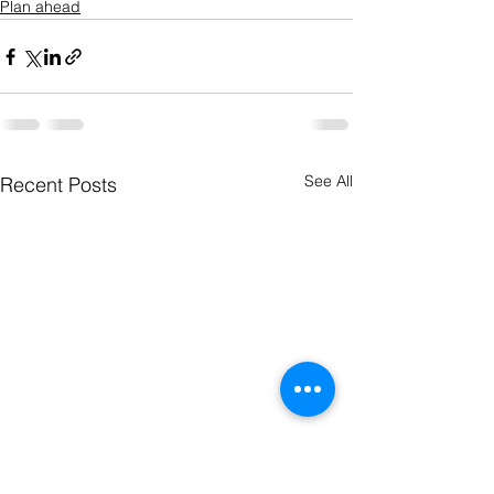
Plan ahead
See All
Recent Posts