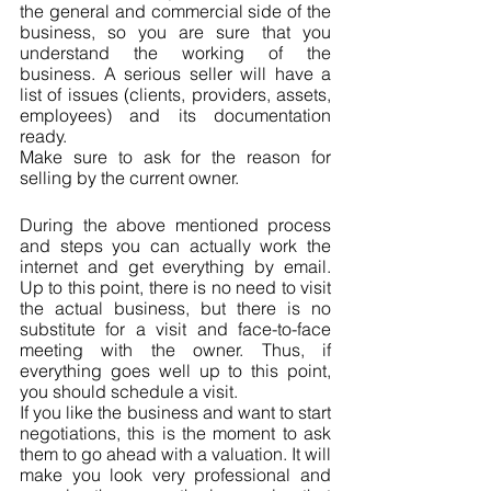
the general and commercial side of the 
business, so you are sure that you 
understand the working of the 
business. A serious seller will have a 
list of issues (clients, providers, assets, 
employees) and its documentation 
ready.
Make sure to ask for the reason for 
selling by the current owner.
During the above mentioned process 
and steps you can actually work the 
internet and get everything by email. 
Up to this point, there is no need to visit 
the actual business, but there is no 
substitute for a visit and face-to-face 
meeting with the owner. Thus, if 
everything goes well up to this point, 
you should schedule a visit.
If you like the business and want to start 
negotiations, this is the moment to ask 
them to go ahead with a valuation. It will 
make you look very professional and 