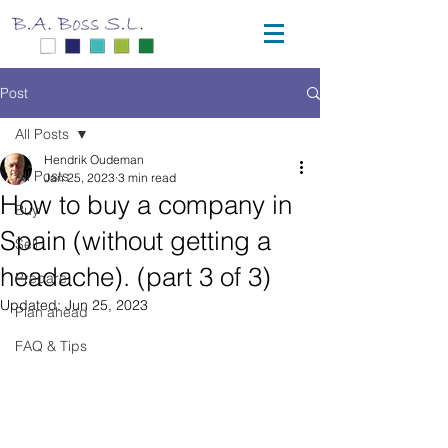
Post
All Posts
Hendrik Oudeman
All Posts
Jan 25, 2023
3 min read
How to buy a company in
Buy
Spain (without getting a
Sell
headache). (part 3 of 3)
Prepare
Updated:
Jun 25, 2023
Plan ahead
FAQ & Tips