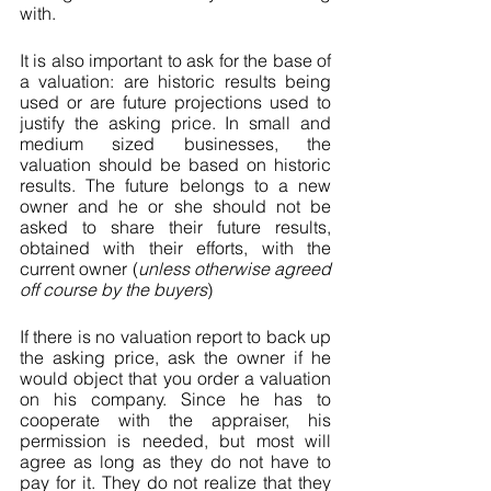
with.
It is also important to ask for the base of 
a valuation: are historic results being 
used or are future projections used to 
justify the asking price. In small and 
medium sized businesses, the 
valuation should be based on historic 
results. The future belongs to a new 
owner and he or she should not be 
asked to share their future results, 
obtained with their efforts, with the 
current owner (
unless otherwise agreed 
off course by the buyers
)
If there is no valuation report to back up 
the asking price, ask the owner if he 
would object that you order a valuation 
on his company. Since he has to 
cooperate with the appraiser, his 
permission is needed, but most will 
agree as long as they do not have to 
pay for it. They do not realize that they 