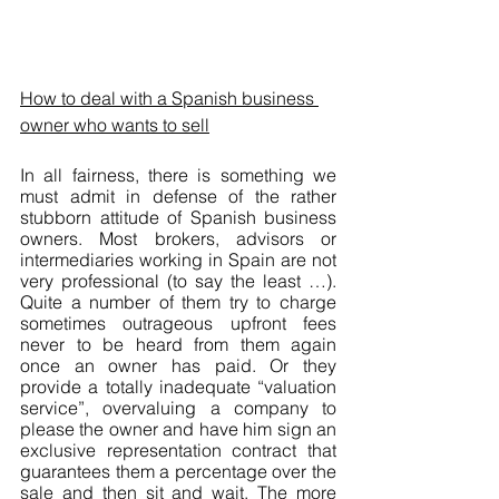
How to deal with a Spanish business 
owner who wants to sell
In all fairness, there is something we 
must admit in defense of the rather 
stubborn attitude of Spanish business 
owners. Most brokers, advisors or 
intermediaries working in Spain are not 
very professional (to say the least …). 
Quite a number of them try to charge 
sometimes outrageous upfront fees 
never to be heard from them again 
once an owner has paid. Or they 
provide a totally inadequate “valuation 
service”, overvaluing a company to 
please the owner and have him sign an 
exclusive representation contract that 
guarantees them a percentage over the 
sale and then sit and wait. The more 