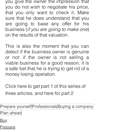
you give the owner the impression that 
you do not wish to negotiate his price, 
that you only want to check it. Make 
sure that he does understand that you 
are going to base any offer for his 
business (
if you are going to make one
) 
on the results of that valuation.
This is also the moment that you can 
detect if the business owner is genuine 
or not: if the owner is not selling a 
viable business for a good reason, it is 
a safe bet that he is trying to get rid of a 
money losing operation.
Click here to get part 1 of this series of 
three articles, and here for part 2
Prepare yourself
Professionals
Buying a company
Plan ahead
Buy
Prepare