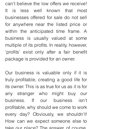
can’t believe the low offers we receive! 
It is less well known that most 
businesses offered for sale do not sell 
for anywhere near the listed price or 
within the anticipated time frame. A 
business is usually valued at some 
multiple of its profits. In reality, however, 
‘profits’ exist only after a fair benefit 
package is provided for an owner.
Our business is valuable only if it is 
truly profitable, creating a good life for 
its owner. This is as true for us as it is for 
any stranger who might buy our 
business. If our business isn’t 
profitable, why should we come to work 
every day? Obviously, we shouldn’t! 
How can we expect someone else to 
take our place? The answer, of course, 