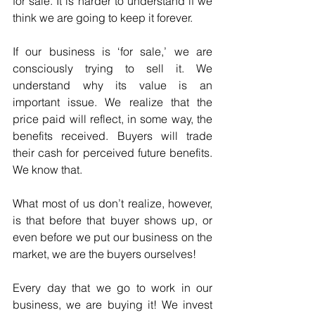
for sale. It is harder to understand if we 
think we are going to keep it forever.
If our business is ‘for sale,’ we are 
consciously trying to sell it. We 
understand why its value is an 
important issue. We realize that the 
price paid will reflect, in some way, the 
benefits received. Buyers will trade 
their cash for perceived future benefits. 
We know that.
What most of us don’t realize, however, 
is that before that buyer shows up, or 
even before we put our business on the 
market, we are the buyers ourselves!
Every day that we go to work in our 
business, we are buying it! We invest 