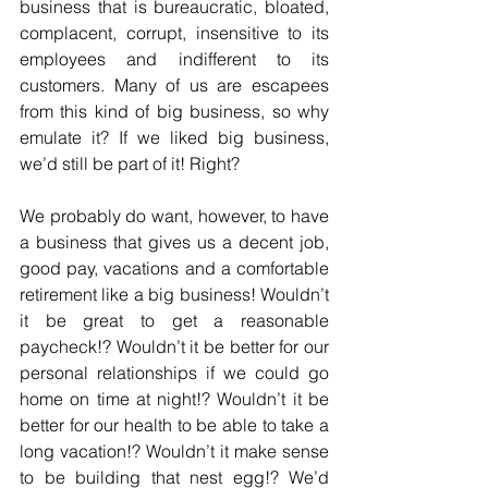
business that is bureaucratic, bloated, 
complacent, corrupt, insensitive to its 
employees and indifferent to its 
customers. Many of us are escapees 
from this kind of big business, so why 
emulate it? If we liked big business, 
we’d still be part of it! Right?
We probably do want, however, to have 
a business that gives us a decent job, 
good pay, vacations and a comfortable 
retirement like a big business! Wouldn’t 
it be great to get a reasonable 
paycheck!? Wouldn’t it be better for our 
personal relationships if we could go 
home on time at night!? Wouldn’t it be 
better for our health to be able to take a 
long vacation!? Wouldn’t it make sense 
to be building that nest egg!? We’d 