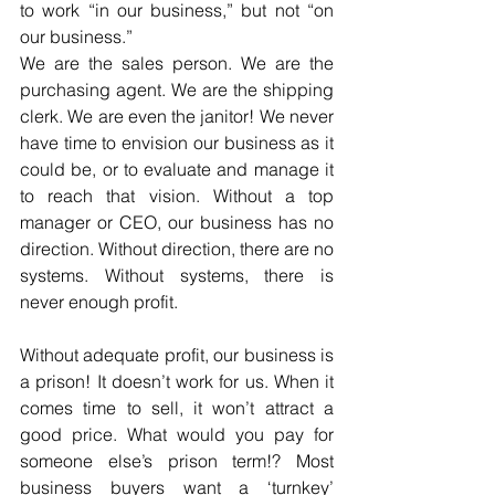
to work “in our business,” but not “on 
our business.”
We are the sales person. We are the 
purchasing agent. We are the shipping 
clerk. We are even the janitor! We never 
have time to envision our business as it 
could be, or to evaluate and manage it 
to reach that vision. Without a top 
manager or CEO, our business has no 
direction. Without direction, there are no 
systems. Without systems, there is 
never enough profit.
Without adequate profit, our business is 
a prison! It doesn’t work for us. When it 
comes time to sell, it won’t attract a 
good price. What would you pay for 
someone else’s prison term!? Most 
business buyers want a ‘turnkey’ 