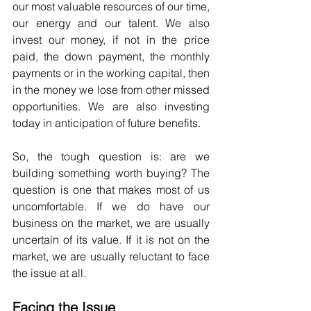
our most valuable resources of our time, 
our energy and our talent. We also 
invest our money, if not in the price 
paid, the down payment, the monthly 
payments or in the working capital, then 
in the money we lose from other missed 
opportunities. We are also investing 
today in anticipation of future benefits.
So, the tough question is: are we 
building something worth buying? The 
question is one that makes most of us 
uncomfortable. If we do have our 
business on the market, we are usually 
uncertain of its value. If it is not on the 
market, we are usually reluctant to face 
the issue at all.
Facing the Issue