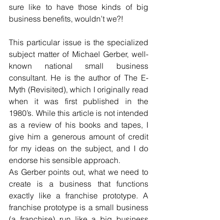
sure like to have those kinds of big 
business benefits, wouldn’t we?!
This particular issue is the specialized 
subject matter of Michael Gerber, well-
known national small business 
consultant. He is the author of The E-
Myth (Revisited), which I originally read 
when it was first published in the 
1980’s. While this article is not intended 
as a review of his books and tapes, I 
give him a generous amount of credit 
for my ideas on the subject, and I do 
endorse his sensible approach.
As Gerber points out, what we need to 
create is a business that functions 
exactly like a franchise prototype. A 
franchise prototype is a small business 
(a franchise) run like a big business 