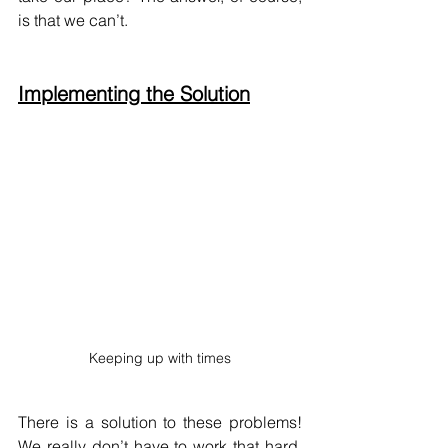
is that we can’t.
Implementing the Solution
Keeping up with times
There is a solution to these problems! 
We really don’t have to work that hard. 