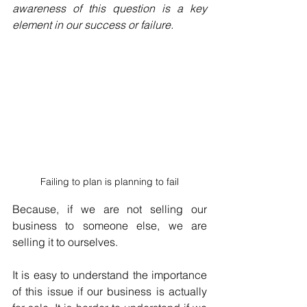
awareness of this question is a key 
element in our success or failure.
Failing to plan is planning to fail
Because, if we are not selling our 
business to someone else, we are 
selling it to ourselves.
It is easy to understand the importance 
of this issue if our business is actually 