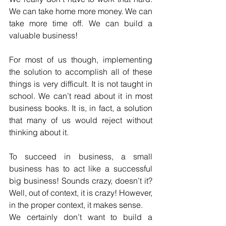
We can take home more money. We can 
take more time off. We can build a 
valuable business!
For most of us though, implementing 
the solution to accomplish all of these 
things is very difficult. It is not taught in 
school. We can’t read about it in most 
business books. It is, in fact, a solution 
that many of us would reject without 
thinking about it.
To succeed in business, a small 
business has to act like a successful 
big business! Sounds crazy, doesn’t it? 
Well, out of context, it is crazy! However, 
in the proper context, it makes sense.
We certainly don’t want to build a 