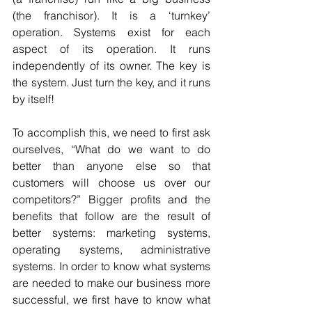
(the franchisor). It is a ‘turnkey’ 
operation. Systems exist for each 
aspect of its operation. It runs 
independently of its owner. The key is 
the system. Just turn the key, and it runs 
by itself!
To accomplish this, we need to first ask 
ourselves, “What do we want to do 
better than anyone else so that 
customers will choose us over our 
competitors?” Bigger profits and the 
benefits that follow are the result of 
better systems: marketing systems, 
operating systems, administrative 
systems. In order to know what systems 
are needed to make our business more 
successful, we first have to know what 