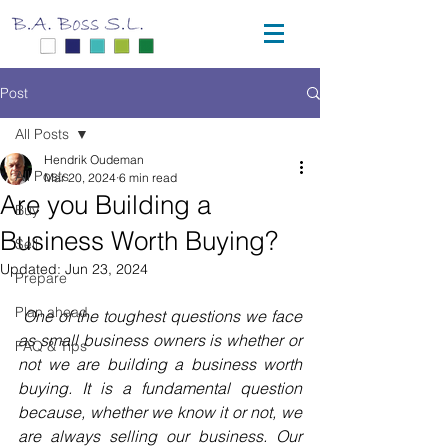
Post
All Posts
Hendrik Oudeman
All Posts
Mar 20, 2024
6 min read
Are you Building a
Buy
Business Worth Buying?
Sell
Updated:
Jun 23, 2024
Prepare
Plan ahead
One of the toughest questions we face 
as small business owners is whether or 
FAQ & Tips
not we are building a business worth 
buying. It is a fundamental question 
because, whether we know it or not, we 
are always selling our business. Our 