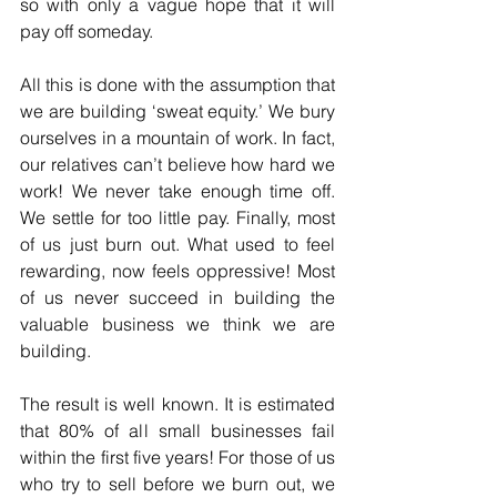
so with only a vague hope that it will 
pay off someday.
All this is done with the assumption that 
we are building ‘sweat equity.’ We bury 
ourselves in a mountain of work. In fact, 
our relatives can’t believe how hard we 
work! We never take enough time off. 
We settle for too little pay. Finally, most 
of us just burn out. What used to feel 
rewarding, now feels oppressive! Most 
of us never succeed in building the 
valuable business we think we are 
building.
The result is well known. It is estimated 
that 80% of all small businesses fail 
within the first five years! For those of us 
who try to sell before we burn out, we 