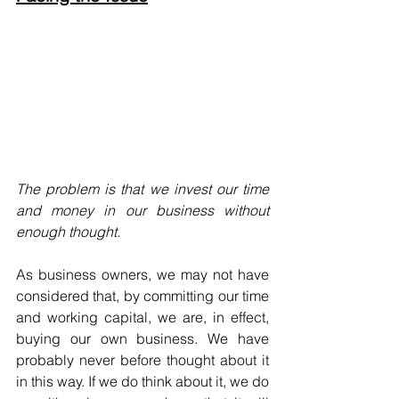
The problem is that we invest our time 
and money in our business without 
enough thought.
As business owners, we may not have 
considered that, by committing our time 
and working capital, we are, in effect, 
buying our own business. We have 
probably never before thought about it 
in this way. If we do think about it, we do 