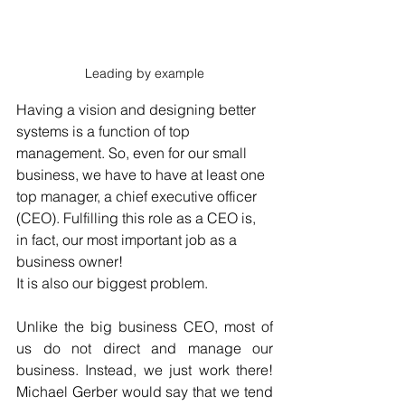
Leading by example
Having a vision and designing better 
systems is a function of top 
management. So, even for our small 
business, we have to have at least one 
top manager, a chief executive officer 
(CEO). Fulfilling this role as a CEO is, 
in fact, our most important job as a 
business owner!
It is also our biggest problem.
Unlike the big business CEO, most of 
us do not direct and manage our 
business. Instead, we just work there! 
Michael Gerber would say that we tend 