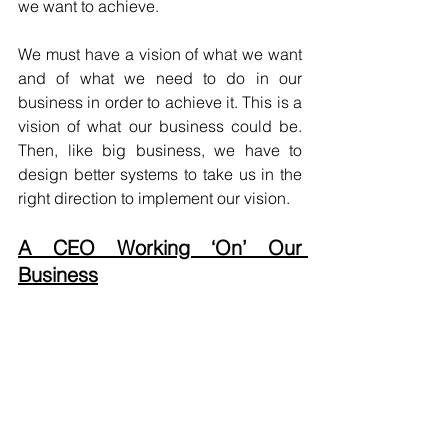
we want to achieve.
We must have a vision of what we want 
and of what we need to do in our 
business in order to achieve it. This is a 
vision of what our business could be. 
Then, like big business, we have to 
design better systems to take us in the 
right direction to implement our vision.
A CEO Working ‘On’ Our 
Business