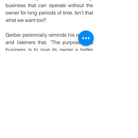
business that can operate without the 
owner for long periods of time. Isn’t that 
what we want too?
Gerber perennially reminds his readers 
and listeners that, “The purpose of a 
business is to give its owner a better 
life!” He is right. We must claim and 
proclaim this purpose in our mission 
statements. We must decide what we 
will do better than anyone else and we 
must visualize what our business needs 
to look like to do that. Then we must 
design systems that help us achieve it.
We must spend our time designing and 
redesigning ‘the way we do it’ until we 
are profitable at it. Our employees will 
enjoy the satisfaction of high 