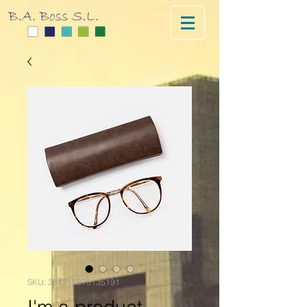
SKU: 364215375135191