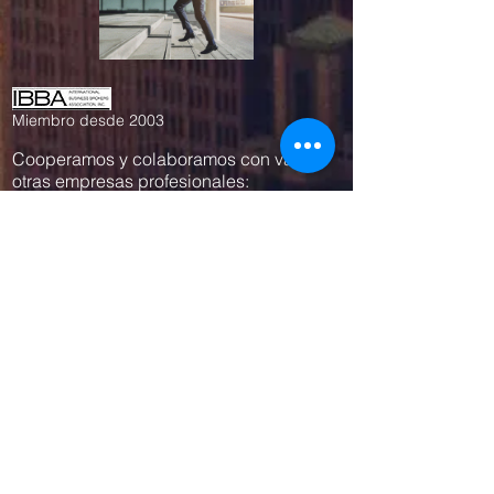
Miembro desde 2003
Cooperamos y colaboramos con varias
otras empresas profesionales:
www.empresius.com
www.mynbest.com
www.bizalia.com
www.roadbookmakers.com
Contáctanos