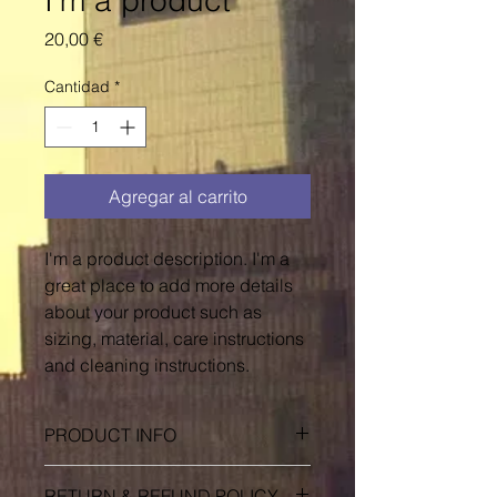
I'm a product
Precio
20,00 €
Cantidad
*
Agregar al carrito
I'm a product description. I'm a 
great place to add more details 
about your product such as 
sizing, material, care instructions 
and cleaning instructions.
PRODUCT INFO
I'm a product detail. I'm a great
RETURN & REFUND POLICY