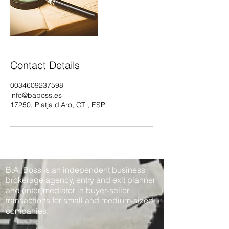
Contact Details
0034609237598
info@baboss.es
17250, Platja d'Aro, CT , ESP
B.A. Boss is an independent business
brokerage agency, entry and exit planner
and (inter)mediator in buyer-seller
transactions for small and medium-sized
companies.