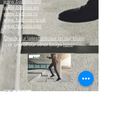
www.baboss.org
www.baboss.es
www.baboss.nl
www.baboss.co.uk
www.baboss.info
Check our latest articles on our blog!
.. or one of our other blogs
here
!
Proud member since 2003
We work together with other professional
parties like:
www.empresius.org
www.mynbest.com