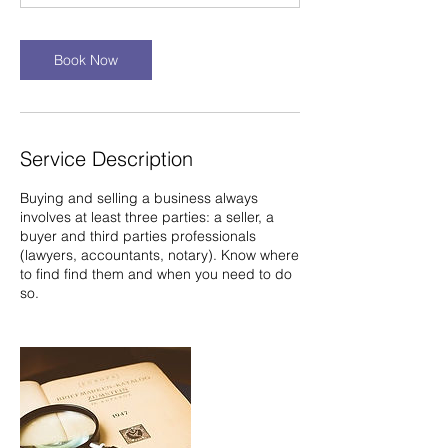
n
Book Now
Service Description
Buying and selling a business always
involves at least three parties: a seller, a
buyer and third parties professionals
(lawyers, accountants, notary). Know where
to find find them and when you need to do
so.