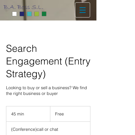
Search
Engagement (Entry
Strategy)
Looking to buy or sell a business? We find
the right business or buyer
Free
45 min
4
Free
5
m
(Conference)call or chat
i