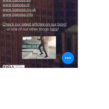
www.baboss.nl
www.baboss.co.uk
www.baboss.info
Check our latest articles on our blog!
.. or one of our other blogs
here
!
Proud member since 2003
We work together with other professional
parties like:
www.empresius.org
www.mynbest.com
www.bizalia.com