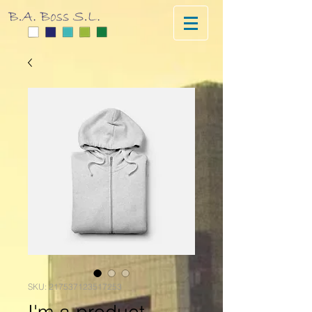
SKU: 217537123517253