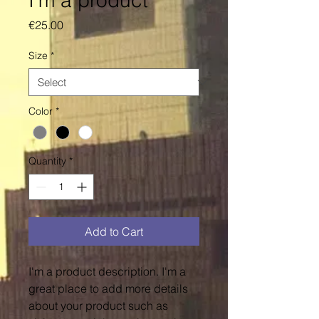
I'm a product
Price
€25.00
Size
*
Color
*
Quantity
*
Add to Cart
I'm a product description. I'm a 
great place to add more details 
about your product such as 