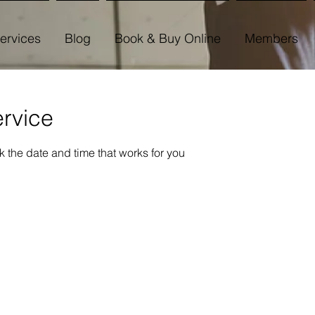
ervices
Blog
Book & Buy Online
Members
rvice
k the date and time that works for you