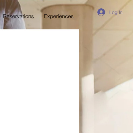
Log In
Reservations
Experiences