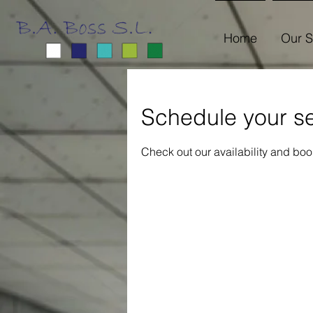
Home
Our S
Schedule your se
Check out our availability and boo