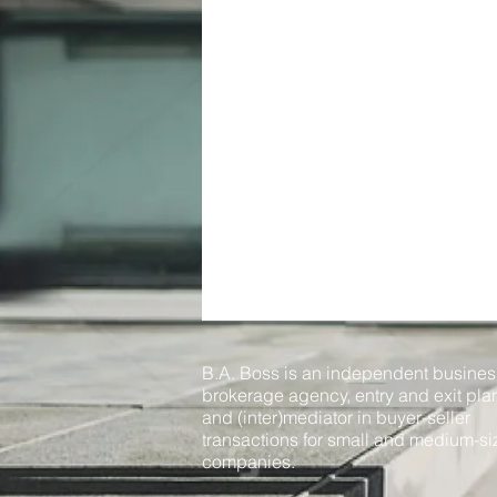
B.A. Boss is an independent busines
brokerage agency, entry and exit pla
and (inter)mediator in buyer-seller
transactions for small and medium-s
companies.