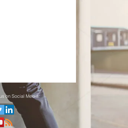
us on Social Media: