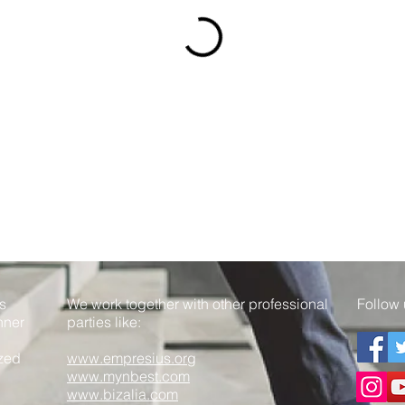
s
We work together with other professional
Follow 
nner
parties like:
ized
www.empresius.org
www.mynbest.com
www.bizalia.com