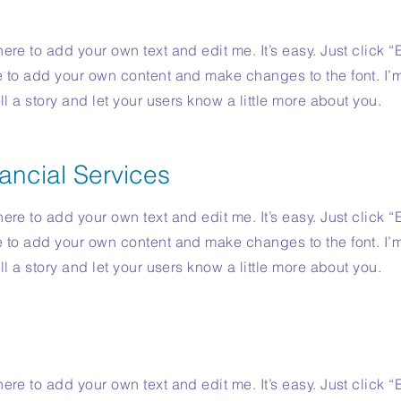
ere to add your own text and edit me. It’s easy. Just click “
e to add your own content and make changes to the font. I’
ell a story and let your users know a little more about you.
ancial Services
ere to add your own text and edit me. It’s easy. Just click “
e to add your own content and make changes to the font. I’
ell a story and let your users know a little more about you.
ere to add your own text and edit me. It’s easy. Just click “