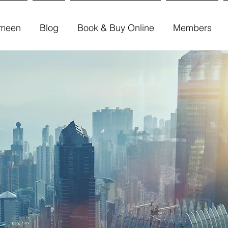
meen
Blog
Book & Buy Online
Members