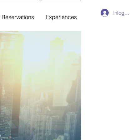
Inloggen
Reservations
Experiences