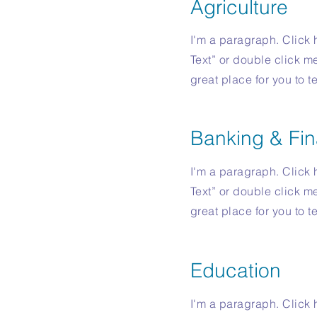
Agriculture
I'm a paragraph. Click h
Text” or double click m
great place for you to t
Banking & Fin
I'm a paragraph. Click h
Text” or double click m
great place for you to t
Education
I'm a paragraph. Click h