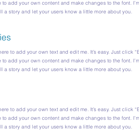
e to add your own content and make changes to the font. I’
ell a story and let your users know a little more about you.
ies
ere to add your own text and edit me. It’s easy. Just click “
e to add your own content and make changes to the font. I’
ell a story and let your users know a little more about you.
ere to add your own text and edit me. It’s easy. Just click “
e to add your own content and make changes to the font. I’
ell a story and let your users know a little more about you.