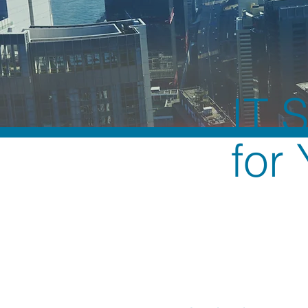
IT 
for