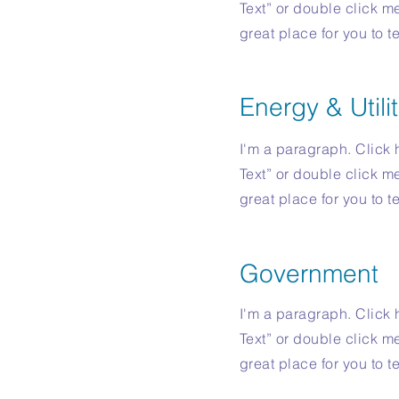
Text” or double click m
great place for you to t
Energy & Utilit
I'm a paragraph. Click h
Text” or double click m
great place for you to t
Government
I'm a paragraph. Click h
Text” or double click m
great place for you to t