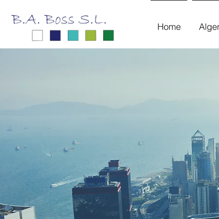
Home
Alge