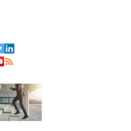
s op sociale media: