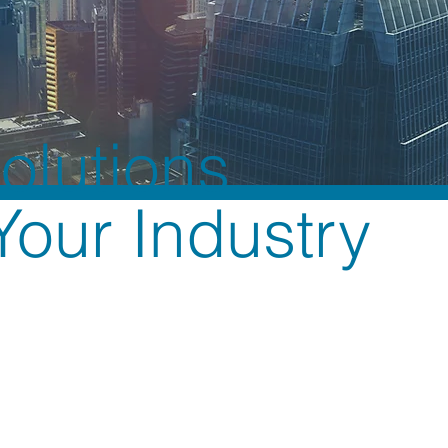
Solutions
 Your Industry