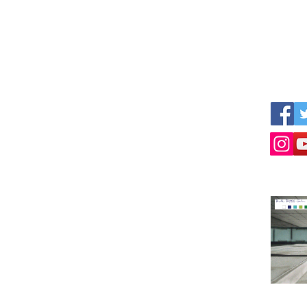
We werken samen met andere
Volg on
professionele partijen als:
ijven
www.empresius.com
www.mynbest.com
www.bizalia.com
www.roadbookmakers.com
g!
Neem contact op