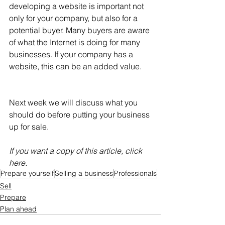
developing a website is important not 
only for your company, but also for a 
potential buyer. Many buyers are aware 
of what the Internet is doing for many 
businesses. If your company has a 
website, this can be an added value.
Next week we will discuss what you 
should do before putting your business 
up for sale.
If you want a copy of this article, click 
here.
Prepare yourself
Selling a business
Professionals
Sell
Prepare
Plan ahead