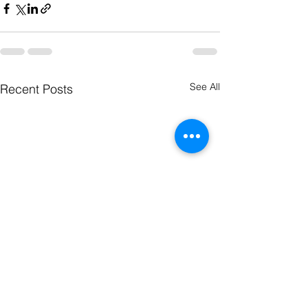
See All
Recent Posts