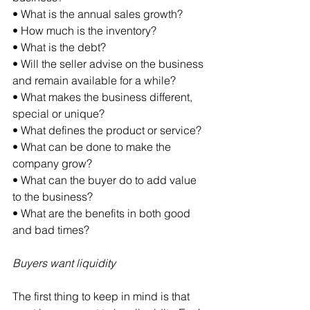
• What is the annual sales growth?
• How much is the inventory?
• What is the debt?
• Will the seller advise on the business 
and remain available for a while?
• What makes the business different, 
special or unique?
• What defines the product or service?
• What can be done to make the 
company grow?
• What can the buyer do to add value 
to the business?
• What are the benefits in both good 
and bad times?
Buyers want liquidity
The first thing to keep in mind is that 