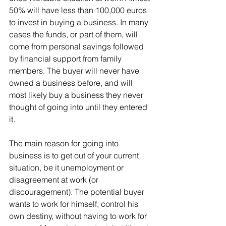
50% will have less than 100,000 euros 
to invest in buying a business. In many 
cases the funds, or part of them, will 
come from personal savings followed 
by financial support from family 
members. The buyer will never have 
owned a business before, and will 
most likely buy a business they never 
thought of going into until they entered 
it.
The main reason for going into 
business is to get out of your current 
situation, be it unemployment or 
disagreement at work (or 
discouragement). The potential buyer 
wants to work for himself, control his 
own destiny, without having to work for 