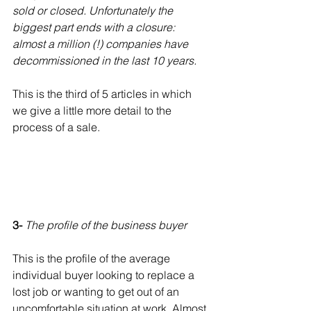
sold or closed. Unfortunately the 
biggest part ends with a closure: 
almost a million (!) companies have 
decommissioned in the last 10 years.
This is the third of 5 articles in which 
we give a little more detail to the 
process of a sale.
3- 
The profile of the business buyer
This is the profile of the average 
individual buyer looking to replace a 
lost job or wanting to get out of an 
uncomfortable situation at work. Almost 