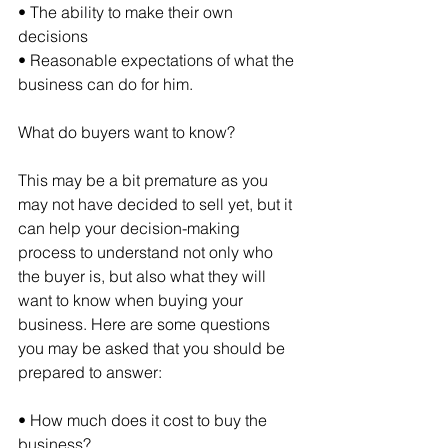
• The ability to make their own 
decisions
• Reasonable expectations of what the 
business can do for him.
What do buyers want to know?
This may be a bit premature as you 
may not have decided to sell yet, but it 
can help your decision-making 
process to understand not only who 
the buyer is, but also what they will 
want to know when buying your 
business. Here are some questions 
you may be asked that you should be 
prepared to answer:
• How much does it cost to buy the 
business?