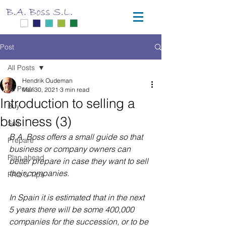
Post
All Posts
Hendrik Oudeman
All Posts
Mar 30, 2021
3 min read
Introduction to selling a
Buy
business (3)
Sell
B.A. Boss offers a small guide so that 
Prepare
business or company owners can 
Plan ahead
better prepare in case they want to sell 
their companies.
FAQ & Tips
In Spain it is estimated that in the next 
5 years there will be some 400,000 
companies for the succession, or to be 