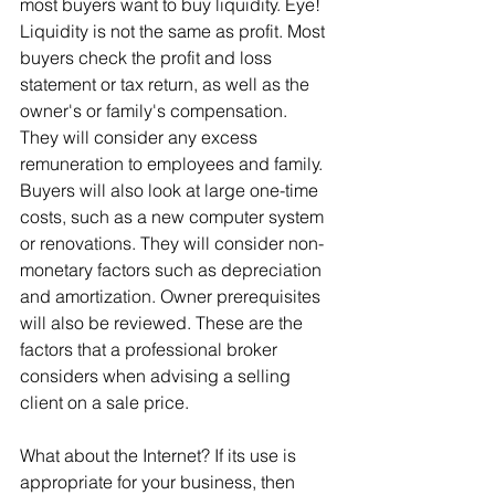
most buyers want to buy liquidity. Eye! 
Liquidity is not the same as profit. Most 
buyers check the profit and loss 
statement or tax return, as well as the 
owner's or family's compensation. 
They will consider any excess 
remuneration to employees and family. 
Buyers will also look at large one-time 
costs, such as a new computer system 
or renovations. They will consider non-
monetary factors such as depreciation 
and amortization. Owner prerequisites 
will also be reviewed. These are the 
factors that a professional broker 
considers when advising a selling 
client on a sale price.
What about the Internet? If its use is 
appropriate for your business, then 