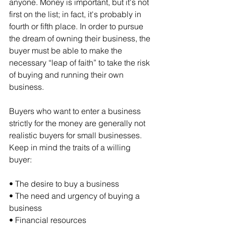
anyone. Money is important, but it's not 
first on the list; in fact, it's probably in 
fourth or fifth place. In order to pursue 
the dream of owning their business, the 
buyer must be able to make the 
necessary “leap of faith” to take the risk 
of buying and running their own 
business.
Buyers who want to enter a business 
strictly for the money are generally not 
realistic buyers for small businesses. 
Keep in mind the traits of a willing 
buyer:
• The desire to buy a business
• The need and urgency of buying a 
business
• Financial resources